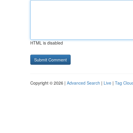
HTML is disabled
Copyright © 2026 |
Advanced Search
|
Live
|
Tag Clou