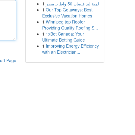
1
لمبة ليد فيضان 50 واط بـ مصر
1
Our Top Getaways: Best
Exclusive Vacation Homes
1
Winnipeg top Roofer
Providing Quality Roofing S...
1
1xBet Canada: Your
Ultimate Betting Guide
1
Improving Energy Efficiency
with an Electrician...
ort Page