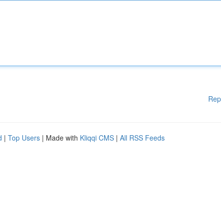
Rep
d
|
Top Users
| Made with
Kliqqi CMS
|
All RSS Feeds