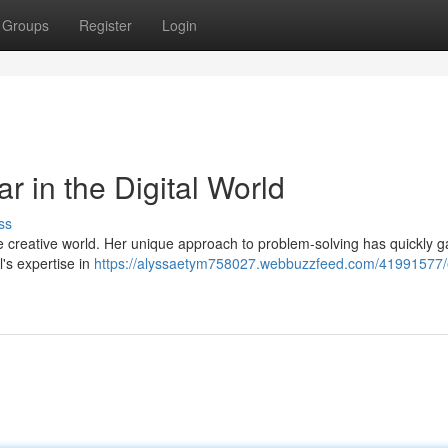
Groups
Register
Login
r in the Digital World
ss
e creative world. Her unique approach to problem-solving has quickly 
l's expertise in
https://alyssaetym758027.webbuzzfeed.com/41991577