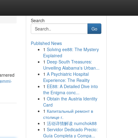
Search
Go
Published News
1
Solving ee88: The Mystery
Explained
1
Deep South Treasures:
Unveiling Alabama's Urban...
1
A Psychiatric Hospital
garnered
Experience: The Reality
/emmi-
1
EE88: A Detailed Dive into
the Enigma conc...
1
Obtain the Austria Identity
Card
1
Капитальный ремонт в
столице г.
1
活动详情解读 numchok88
1
Servidor Dedicado Precio:
Guía Completa y Compa...