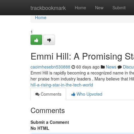
Home
trackbookmark
Home
New
Submit
Home
1
Emmi Hill: A Promising Sta
caoimhesebn530888
60 days ago
News
Discu
Emmi Hill is rapidly becoming a recognized name in th
her praise from industry leaders . Many believe that Hil
hill-a-rising-star-in-the-tech-world
Comments
Who Upvoted
Comments
Submit a Comment
No HTML