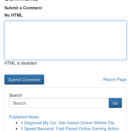
Submit a Comment
No HTML
HTML is disabled
Report Page
Search
Go
Published News
1
Diagnose My Car: Get Instant Online Vehicle Dia...
1
Speed Baccarat: Fast-Paced Online Gaming Action