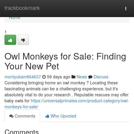
Home
trackbookmark
Togg
navi
Home
1
Owl Monkeys for Sale: Finding
Your New Pet
montyukam864637
59 days ago
News
Discuss
Considering bringing home an owl monkey ? Locating these
fascinating animals can be a challenging experience, but it's
absolutely vital to do your research . Reputable rescues may offer
baby owls for
https://universalprimates.com/product-category/owl-
monkeys-for-sale/
Comments
Who Upvoted
Comments