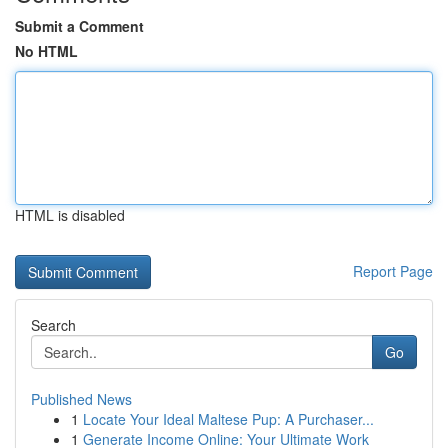
Submit a Comment
No HTML
HTML is disabled
Report Page
Search
Go
Published News
1
Locate Your Ideal Maltese Pup: A Purchaser...
1
Generate Income Online: Your Ultimate Work