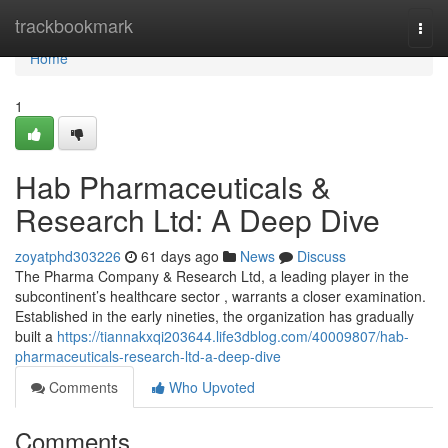
Home
trackbookmark
Togg
navi
Home
1
Hab Pharmaceuticals &
Research Ltd: A Deep Dive
zoyatphd303226
61 days ago
News
Discuss
The Pharma Company & Research Ltd, a leading player in the
subcontinent’s healthcare sector , warrants a closer examination.
Established in the early nineties, the organization has gradually
built a
https://tiannakxqi203644.life3dblog.com/40009807/hab-
pharmaceuticals-research-ltd-a-deep-dive
Comments
Who Upvoted
Comments