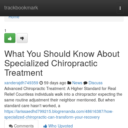
Home
trackbookmark
Togg
navi
Home
1
What You Should Know About
Specialized Chiropractic
Treatment
xanderajdh749359
59 days ago
News
Discuss
Advanced Chiropractic Treatment: A Higher Standard for Real
Relief Countless individuals walk into a chiropractor expecting the
same routine adjustment their neighbor mentioned. But when
standard care hasn't worked, a
https://larissaedhd799215.blogrenanda.com/48616387/how-
specialized-chiropractic-can-transform-your-recovery
Comments
Who Upvoted