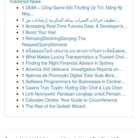
Published News
1
DE88 – Cổng Game Đổi Thưởng Uy Tín, Đăng Ký
Nha...
1
تنظيف خزانات الشراب بمكة المكرمة إرشادات ش...
1
Accessing Real-Time Futures Data: A Developer's...
1
Boost Your Hair
1
RefusingDecliningDenying The
RequestQueryDemand
1
สล็อตออนไลน์ เล่นง่าย แนวทางการวิเคราะห์สล็อตเพ...
1
What Makes Luxury Transportation a Trusted Choi...
1
Finding the Right Financial Advisor in Sydney
1
America 250 Veterans: Investigative Reports on ...
1
Agência de Promoção Digital: Este Guia Abra...
1
Software Programmers for Businesses in Central ...
1
Casino Trực Tuyến: Hướng Dẫn Chơi & Lựa Chọn
1
Link Nyonya4d: Panduan Lengkap untuk Pemain ...
1
Calculate Circles: Your Guide to Circumference
1
The Rise of the Goliath Wizard