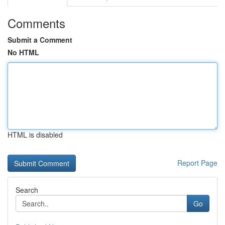
Comments
Submit a Comment
No HTML
HTML is disabled
Report Page
Search
Go