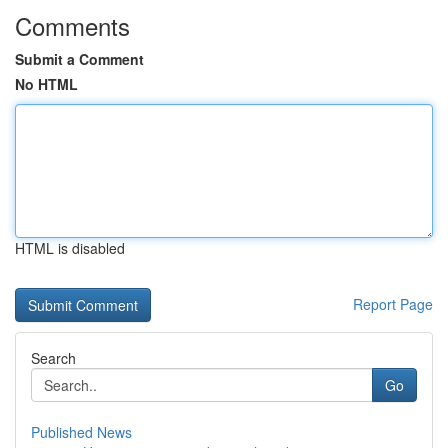
Comments
Submit a Comment
No HTML
HTML is disabled
Report Page
Search
Go
Published News