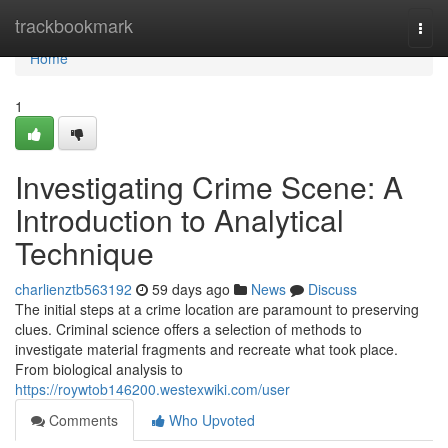
Home
trackbookmark
Togg
navi
Home
1
Investigating Crime Scene: A
Introduction to Analytical
Technique
charlienztb563192
59 days ago
News
Discuss
The initial steps at a crime location are paramount to preserving
clues. Criminal science offers a selection of methods to
investigate material fragments and recreate what took place.
From biological analysis to
https://roywtob146200.westexwiki.com/user
Comments
Who Upvoted