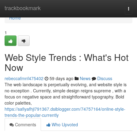
Home
trackbookmark
Togg
navi
Home
1
Web Style Trends : What's Hot
Now
rebeccafmnf475402
59 days ago
News
Discuss
The web landscape is perpetually evolving, and website style is
no exception . Currently, simple design reigns supreme , with a
focus on negative space and straightforward typography. Bold
color palettes,
https://safiyafhji791367.dsiblogger.com/74757164/online-style-
trends-the-popular-currently
Comments
Who Upvoted