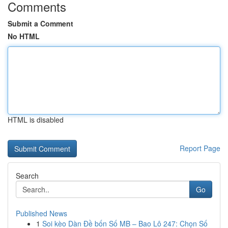
Comments
Submit a Comment
No HTML
HTML is disabled
Report Page
Search
Go
Published News
1
Soi kèo Dàn Đề bốn Số MB – Bao Lô 247: Chọn Số