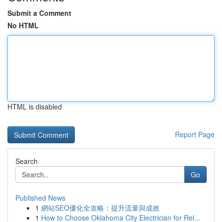
Submit a Comment
No HTML
HTML is disabled
Report Page
Search
Go
Published News
1
網站SEO優化全攻略：提升流量與成效
1
How to Choose Oklahoma City Electrician for Rel...