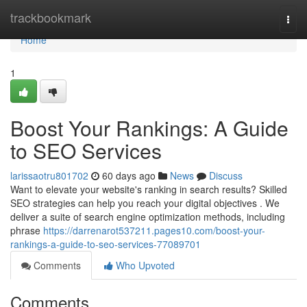
Home
trackbookmark
Togg
navi
Home
1
Boost Your Rankings: A Guide
to SEO Services
larissaotru801702
60 days ago
News
Discuss
Want to elevate your website's ranking in search results? Skilled
SEO strategies can help you reach your digital objectives . We
deliver a suite of search engine optimization methods, including
phrase
https://darrenarot537211.pages10.com/boost-your-
rankings-a-guide-to-seo-services-77089701
Comments
Who Upvoted
Comments