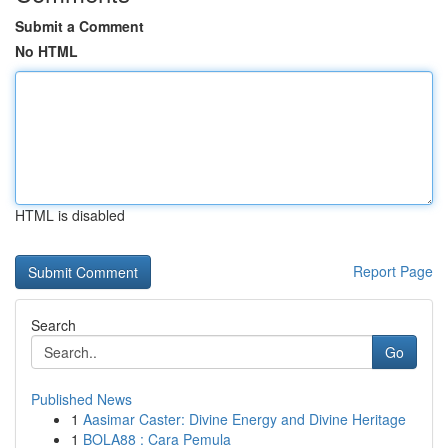
Submit a Comment
No HTML
HTML is disabled
Report Page
Search
Go
Published News
1
Aasimar Caster: Divine Energy and Divine Heritage
1
BOLA88 : Cara Pemula