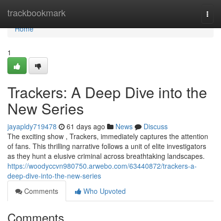
Home
trackbookmark
Togg
navi
Home
1
Trackers: A Deep Dive into the
New Series
jayapldy719478
61 days ago
News
Discuss
The exciting show , Trackers, immediately captures the attention
of fans. This thrilling narrative follows a unit of elite investigators
as they hunt a elusive criminal across breathtaking landscapes.
https://woodyccvn980750.arwebo.com/63440872/trackers-a-
deep-dive-into-the-new-series
Comments
Who Upvoted
Comments