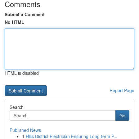
Comments
Submit a Comment
No HTML
HTML is disabled
Report Page
Search
Go
Published News
1
Hills District Electrician Ensuring Long-term P...