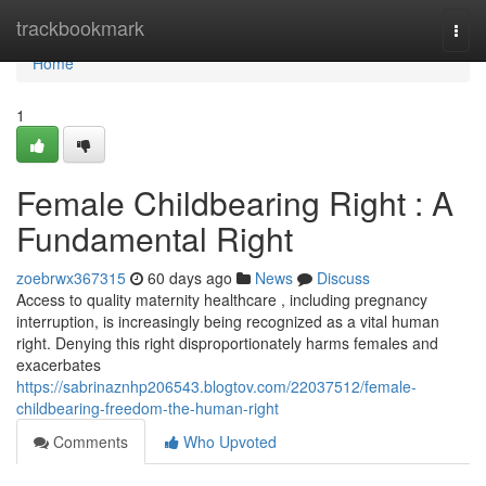
Home
trackbookmark
Togg
navi
Home
1
Female Childbearing Right : A
Fundamental Right
zoebrwx367315
60 days ago
News
Discuss
Access to quality maternity healthcare , including pregnancy
interruption, is increasingly being recognized as a vital human
right. Denying this right disproportionately harms females and
exacerbates
https://sabrinaznhp206543.blogtov.com/22037512/female-
childbearing-freedom-the-human-right
Comments
Who Upvoted