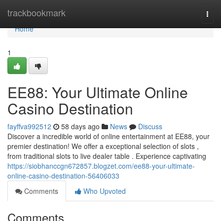
Home
trackbookmark
Togg
navi
Home
1
EE88: Your Ultimate Online
Casino Destination
fayffva992512
58 days ago
News
Discuss
Discover a incredible world of online entertainment at EE88, your
premier destination! We offer a exceptional selection of slots ,
from traditional slots to live dealer table . Experience captivating
https://siobhanccgn672857.blogzet.com/ee88-your-ultimate-
online-casino-destination-56406033
Comments
Who Upvoted
Comments