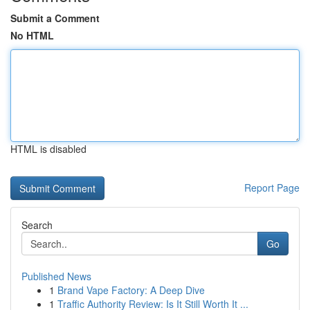
Submit a Comment
No HTML
HTML is disabled
Report Page
Search
Go
Published News
1
Brand Vape Factory: A Deep Dive
1
Traffic Authority Review: Is It Still Worth It ...