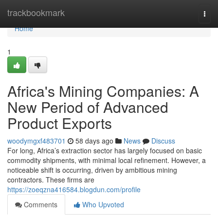
Home
trackbookmark
Togg
navi
Home
1
Africa's Mining Companies: A
New Period of Advanced
Product Exports
woodymgxf483701
58 days ago
News
Discuss
For long, Africa’s extraction sector has largely focused on basic
commodity shipments, with minimal local refinement. However, a
noticeable shift is occurring, driven by ambitious mining
contractors. These firms are
https://zoeqzna416584.blogdun.com/profile
Comments
Who Upvoted