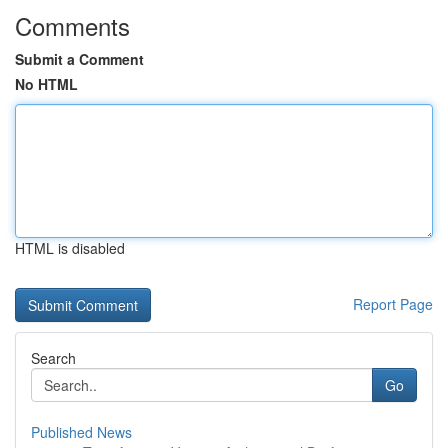
Comments
Submit a Comment
No HTML
HTML is disabled
Report Page
Search
Go
Published News