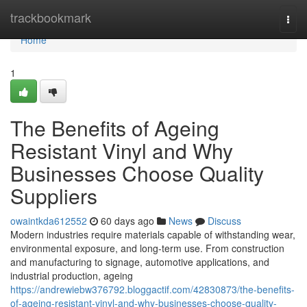
Home
trackbookmark
Togg
navi
Home
1
The Benefits of Ageing
Resistant Vinyl and Why
Businesses Choose Quality
Suppliers
owaintkda612552
60 days ago
News
Discuss
Modern industries require materials capable of withstanding wear,
environmental exposure, and long-term use. From construction
and manufacturing to signage, automotive applications, and
industrial production, ageing
https://andrewiebw376792.bloggactif.com/42830873/the-benefits-
of-ageing-resistant-vinyl-and-why-businesses-choose-quality-