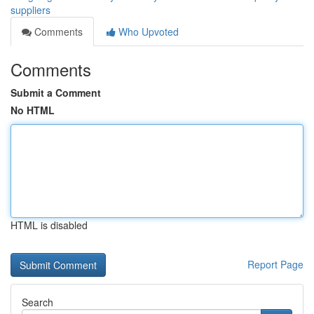
suppliers
Comments
Who Upvoted
Comments
Submit a Comment
No HTML
HTML is disabled
Report Page
Search