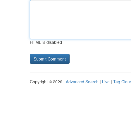
HTML is disabled
Copyright © 2026 |
Advanced Search
|
Live
|
Tag Clou