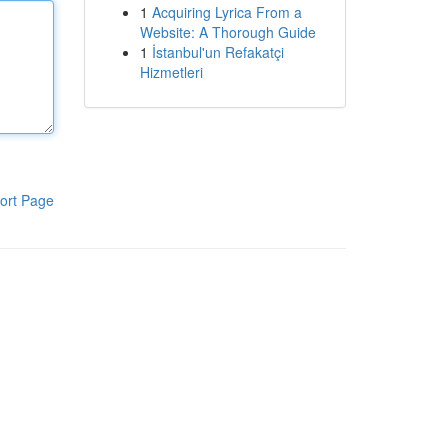
1
Acquiring Lyrica From a
Website: A Thorough Guide
1
İstanbul'un Refakatçi
Hizmetleri
ort Page