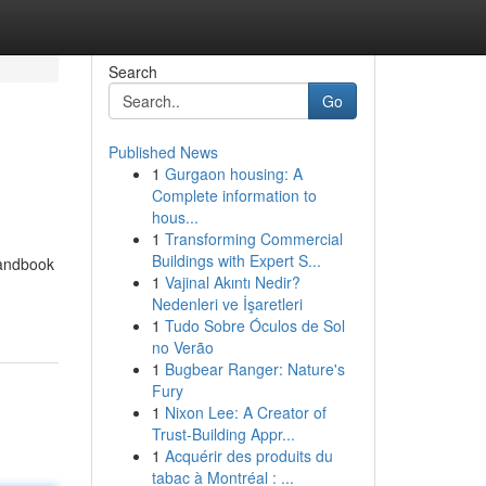
Search
Go
Published News
1
Gurgaon housing: A
Complete information to
hous...
1
Transforming Commercial
Buildings with Expert S...
 handbook
1
Vajinal Akıntı Nedir?
-
Nedenleri ve İşaretleri
1
Tudo Sobre Óculos de Sol
no Verão
1
Bugbear Ranger: Nature's
Fury
1
Nixon Lee: A Creator of
Trust-Building Appr...
1
Acquérir des produits du
tabac à Montréal : ...