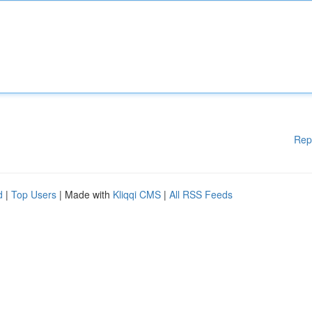
Rep
d
|
Top Users
| Made with
Kliqqi CMS
|
All RSS Feeds