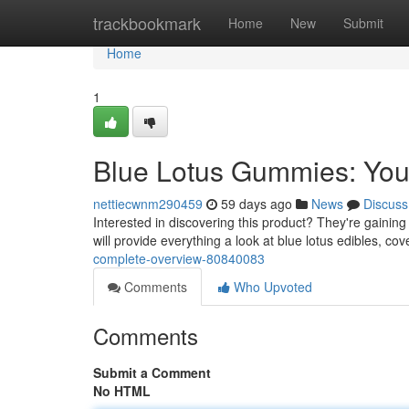
Home
trackbookmark
Home
New
Submit
Home
1
Blue Lotus Gummies: You
nettiecwnm290459
59 days ago
News
Discuss
Interested in discovering this product? They're gaining
will provide everything a look at blue lotus edibles, co
complete-overview-80840083
Comments
Who Upvoted
Comments
Submit a Comment
No HTML