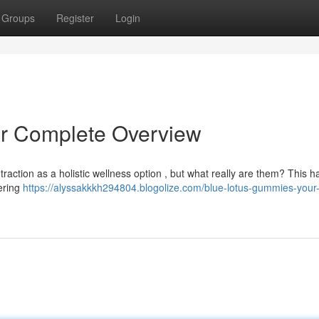
Groups
Register
Login
r Complete Overview
 traction as a holistic wellness option , but what really are them? This
vering
https://alyssakkkh294804.blogolize.com/blue-lotus-gummies-your