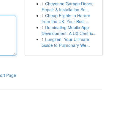
1
Cheyenne Garage Doors:
Repair & Installation Se...
1
Cheap Flights to Harare
from the UK: Your Best ...
1
Dominating Mobile App
Development: A UX-Centric...
1
Lungzen: Your Ultimate
Guide to Pulmonary We...
ort Page