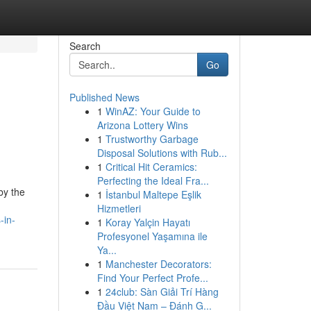
Search
Go
Published News
1
WinAZ: Your Guide to
Arizona Lottery Wins
1
Trustworthy Garbage
Disposal Solutions with Rub...
1
Critical Hit Ceramics:
Perfecting the Ideal Fra...
by the
1
İstanbul Maltepe Eşlik
Hizmetleri
-in-
1
Koray Yalçin Hayatı
Profesyonel Yaşamına ile
Ya...
1
Manchester Decorators:
Find Your Perfect Profe...
1
24club: Sàn Giải Trí Hàng
Đầu Việt Nam – Đánh G...