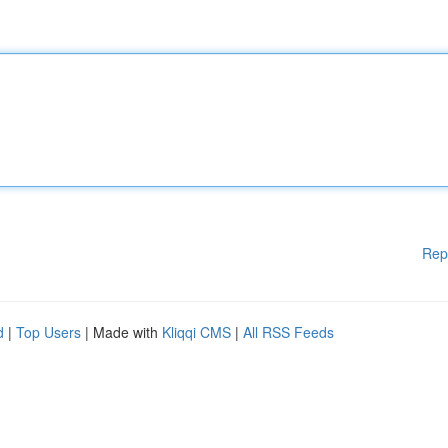
Rep
d
|
Top Users
| Made with
Kliqqi CMS
|
All RSS Feeds