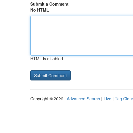
Submit a Comment
No HTML
HTML is disabled
Copyright © 2026 |
Advanced Search
|
Live
|
Tag Clou