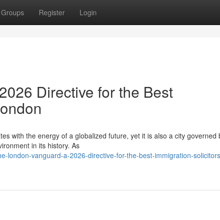
Groups
Register
Login
026 Directive for the Best
 London
es with the energy of a globalized future, yet it is also a city governed 
ronment in its history. As
london-vanguard-a-2026-directive-for-the-best-immigration-solicitors