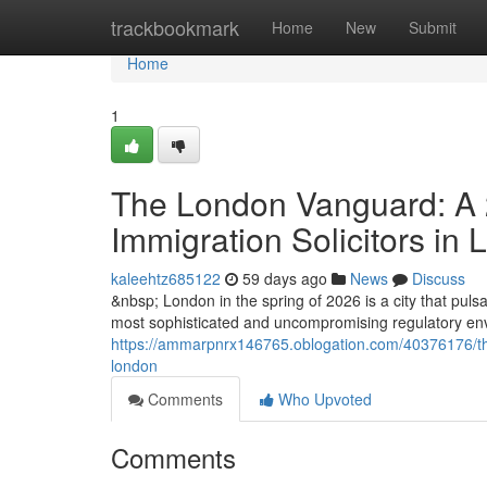
Home
trackbookmark
Home
New
Submit
Home
1
The London Vanguard: A 2
Immigration Solicitors in
kaleehtz685122
59 days ago
News
Discuss
&nbsp; London in the spring of 2026 is a city that pulsat
most sophisticated and uncompromising regulatory envi
https://ammarpnrx146765.oblogation.com/40376176/the-
london
Comments
Who Upvoted
Comments