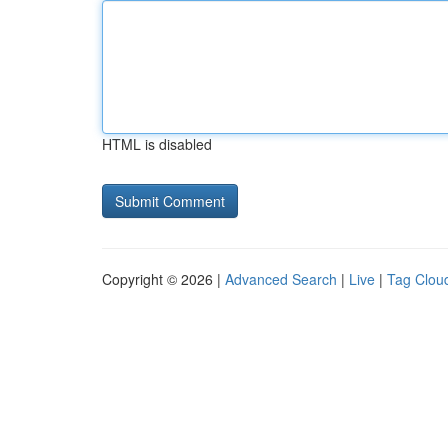
HTML is disabled
Copyright © 2026 |
Advanced Search
|
Live
|
Tag Clou