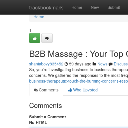
Home
trackbookmark
Home
New
Submit
Home
1
B2B Massage : Your Top
shaniabovy835452
59 days ago
News
Discuss
So, you're investigating business-to-business therap
concerns. We gathered the responses to the most fre
business-therapeutic-touch-the-burning-concerns-reso
Comments
Who Upvoted
Comments
Submit a Comment
No HTML