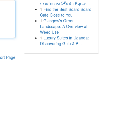
ประสบการณ์ชั้นนำ ที่คุณต...
1
Find the Best Board Board
Cafe Close to You
1
Glasgow's Green
Landscape: A Overview at
Weed Use
1
Luxury Suites in Uganda:
Discovering Gulu & B...
ort Page