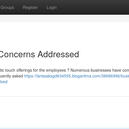
Groups
Register
Login
 Concerns Addressed
eutic touch offerings for the employees ? Numerous businesses have co
quently asked
https://larissaksgd634555.blogaritma.com/38686996/busi
lved