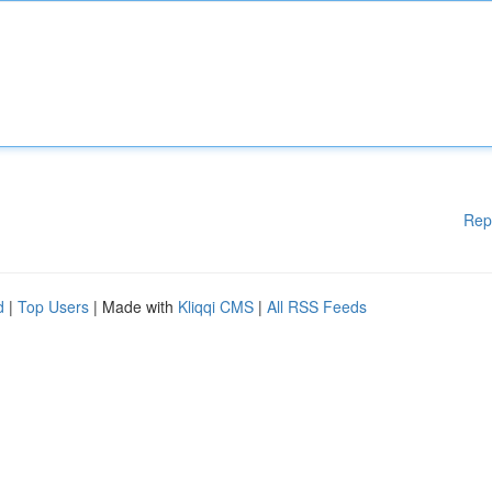
Rep
d
|
Top Users
| Made with
Kliqqi CMS
|
All RSS Feeds