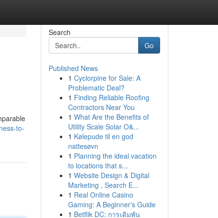
Search
Go
Published News
1
Cyclorpine for Sale: A
Problematic Deal?
1
Finding Reliable Roofing
Contractors Near You
1
What Are the Benefits of
mparable
Utility Scale Solar O&...
ness-to-
1
Kølepude til en god
nattesøvn
1
Planning the ideal vacation
to locations that s...
1
Website Design & Digital
Marketing , Search E...
1
Real Online Casino
Gaming: A Beginner's Guide
1
Betflik DC: การเดิมพัน