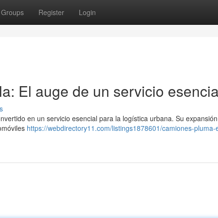
Groups
Register
Login
a: El auge de un servicio esencia
s
nvertido en un servicio esencial para la logística urbana. Su expansión
tomóviles
https://webdirectory11.com/listings1878601/camiones-pluma-