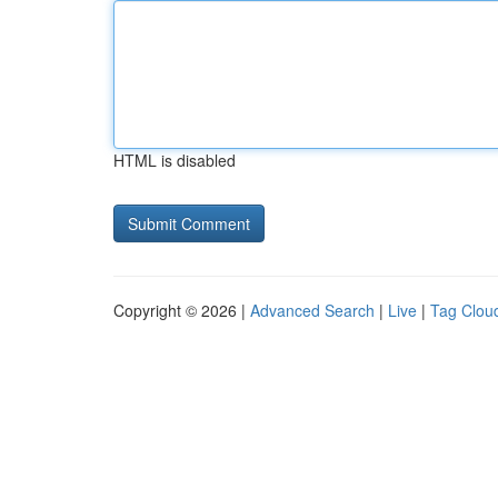
HTML is disabled
Copyright © 2026 |
Advanced Search
|
Live
|
Tag Clou