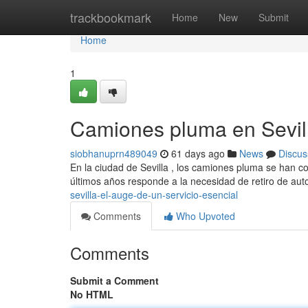
Home
trackbookmark
Home
New
Submit
Home
1
Camiones pluma en Sevill
siobhanuprn489049
61 days ago
News
Discus
En la ciudad de Sevilla , los camiones pluma se han co
últimos años responde a la necesidad de retiro de au
sevilla-el-auge-de-un-servicio-esencial
Comments
Who Upvoted
Comments
Submit a Comment
No HTML