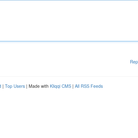
Rep
d
|
Top Users
| Made with
Kliqqi CMS
|
All RSS Feeds