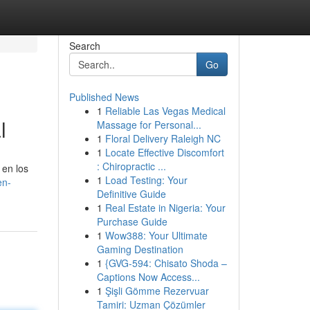
Search
Go
Published News
1
Reliable Las Vegas Medical
l
Massage for Personal...
1
Floral Delivery Raleigh NC
1
Locate Effective Discomfort
: Chiropractic ...
 en los
1
Load Testing: Your
en-
Definitive Guide
1
Real Estate in Nigeria: Your
Purchase Guide
1
Wow388: Your Ultimate
Gaming Destination
1
{GVG-594: Chisato Shoda –
Captions Now Access...
1
Şişli Gömme Rezervuar
Tamiri: Uzman Çözümler