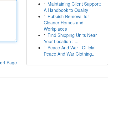
1
Maintaining Client Support:
A Handbook to Quality
1
Rubbish Removal for
Cleaner Homes and
Workplaces
1
Find Shipping Units Near
Your Location : ...
1
Peace And War | Official
Peace And War Clothing...
ort Page