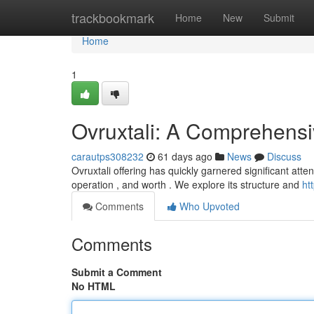
Home
trackbookmark
Home
New
Submit
Home
1
Ovruxtali: A Comprehens
carautps308232
61 days ago
News
Discuss
Ovruxtali offering has quickly garnered significant atten
operation , and worth . We explore its structure and
ht
Comments
Who Upvoted
Comments
Submit a Comment
No HTML