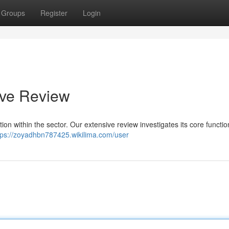
Groups
Register
Login
ive Review
tion within the sector. Our extensive review investigates its core function
tps://zoyadhbn787425.wikilima.com/user