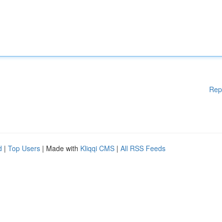
Rep
d
|
Top Users
| Made with
Kliqqi CMS
|
All RSS Feeds