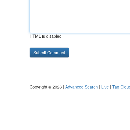
HTML is disabled
Copyright © 2026 |
Advanced Search
|
Live
|
Tag Clou