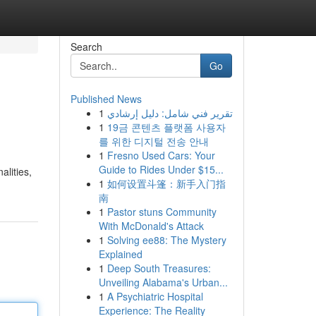
Search
Go
Published News
1
تقرير فني شامل: دليل إرشادي
1
19금 콘텐츠 플랫폼 사용자
를 위한 디지털 전송 안내
1
Fresno Used Cars: Your
Guide to Rides Under $15...
alities,
1
如何设置斗篷：新手入门指
南
1
Pastor stuns Community
With McDonald's Attack
1
Solving ee88: The Mystery
Explained
1
Deep South Treasures:
Unveiling Alabama's Urban...
1
A Psychiatric Hospital
Experience: The Reality