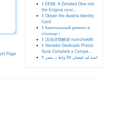
1
EE88: A Detailed Dive into
the Enigma conc...
1
Obtain the Austria Identity
Card
1
Капитальный ремонт в
столице г.
1
活动详情解读 numchok88
1
Servidor Dedicado Precio:
Guía Completa y Compa...
ort Page
1
لمبة ليد فيضان 50 واط بـ مصر