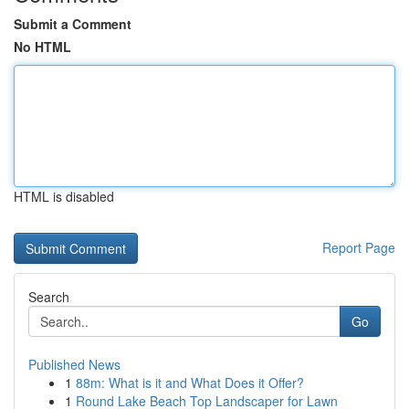
Submit a Comment
No HTML
HTML is disabled
Report Page
Search
Go
Published News
1
88m: What is it and What Does it Offer?
1
Round Lake Beach Top Landscaper for Lawn