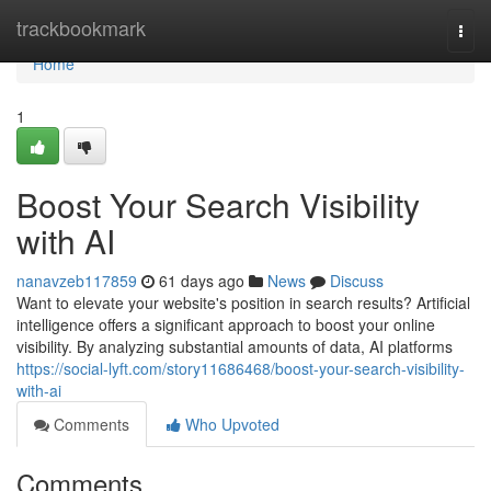
Home
trackbookmark
Togg
navi
Home
1
Boost Your Search Visibility
with AI
nanavzeb117859
61 days ago
News
Discuss
Want to elevate your website's position in search results? Artificial
intelligence offers a significant approach to boost your online
visibility. By analyzing substantial amounts of data, AI platforms
https://social-lyft.com/story11686468/boost-your-search-visibility-
with-ai
Comments
Who Upvoted
Comments