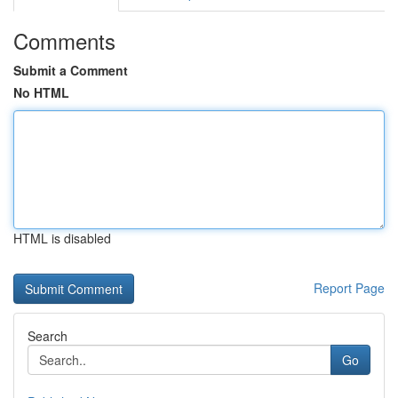
Comments
Submit a Comment
No HTML
HTML is disabled
Report Page
Search
Go