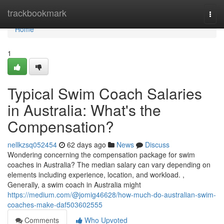
Home
trackbookmark
Togg
navi
Home
1
Typical Swim Coach Salaries
in Australia: What's the
Compensation?
nellkzsq052454
62 days ago
News
Discuss
Wondering concerning the compensation package for swim
coaches in Australia? The median salary can vary depending on
elements including experience, location, and workload. ,
Generally, a swim coach in Australia might
https://medium.com/@jomig46628/how-much-do-australian-swim-
coaches-make-daf503602555
Comments
Who Upvoted