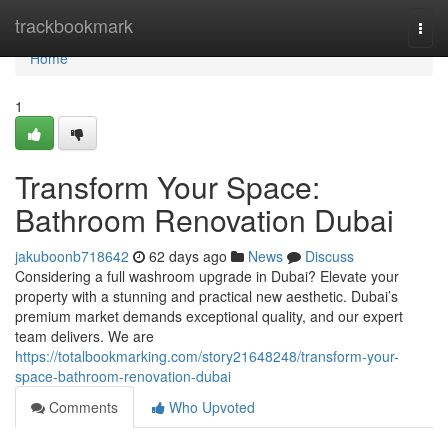
Home
trackbookmark
Togg
navi
Home
1
Transform Your Space:
Bathroom Renovation Dubai
jakuboonb718642
62 days ago
News
Discuss
Considering a full washroom upgrade in Dubai? Elevate your
property with a stunning and practical new aesthetic. Dubai’s
premium market demands exceptional quality, and our expert
team delivers. We are
https://totalbookmarking.com/story21648248/transform-your-
space-bathroom-renovation-dubai
Comments
Who Upvoted