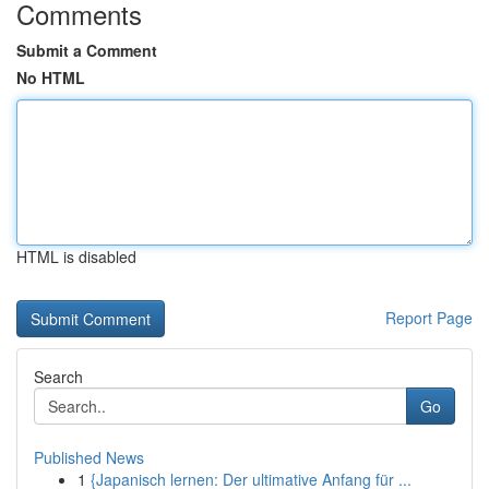
Comments
Submit a Comment
No HTML
HTML is disabled
Report Page
Search
Go
Published News
1
{Japanisch lernen: Der ultimative Anfang für ...