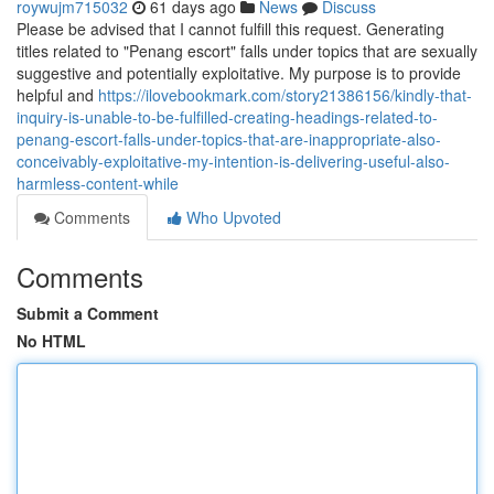
roywujm715032
61 days ago
News
Discuss
Please be advised that I cannot fulfill this request. Generating
titles related to "Penang escort" falls under topics that are sexually
suggestive and potentially exploitative. My purpose is to provide
helpful and
https://ilovebookmark.com/story21386156/kindly-that-
inquiry-is-unable-to-be-fulfilled-creating-headings-related-to-
penang-escort-falls-under-topics-that-are-inappropriate-also-
conceivably-exploitative-my-intention-is-delivering-useful-also-
harmless-content-while
Comments
Who Upvoted
Comments
Submit a Comment
No HTML