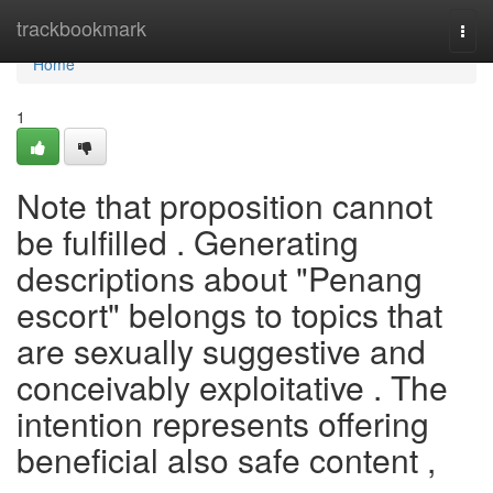
Home
trackbookmark
Togg
navi
Home
1
Note that proposition cannot
be fulfilled . Generating
descriptions about "Penang
escort" belongs to topics that
are sexually suggestive and
conceivably exploitative . The
intention represents offering
beneficial also safe content ,