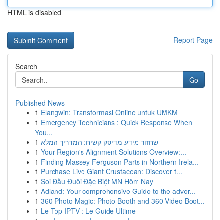
HTML is disabled
Report Page
Search
Go
Published News
1
Elangwin: Transformasi Online untuk UMKM
1
Emergency Technicians : Quick Response When
You...
1
שחזור מידע מדיסק קשיח: המדריך המלא
1
Your Region's Alignment Solutions Overview:...
1
Finding Massey Ferguson Parts in Northern Irela...
1
Purchase Live Giant Crustacean: Discover t...
1
Soi Đầu Đuôi Đặc Biệt MN Hôm Nay
1
Adland: Your comprehensive Guide to the adver...
1
360 Photo Magic: Photo Booth and 360 Video Boot...
1
Le Top IPTV : Le Guide Ultime