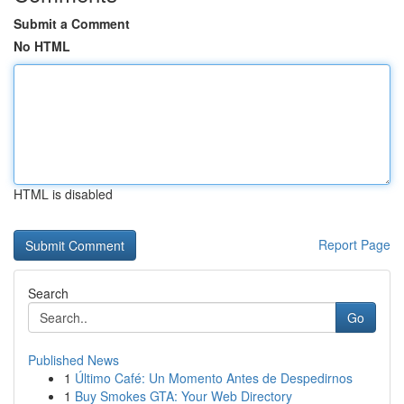
Submit a Comment
No HTML
HTML is disabled
Report Page
Search
Go
Published News
1
Último Café: Un Momento Antes de Despedirnos
1
Buy Smokes GTA: Your Web Directory