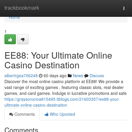
Home
trackbookmark
Togg
navi
Home
1
EE88: Your Ultimate Online
Casino Destination
albertrgea706248
60 days ago
News
Discuss
Discover the most online casino platform at EE88! We provide a
vast range of exciting games , featuring classic slots, real dealer
games, and card games. Indulge in lucrative promotions and safe
https://graysonxnoa815495.ttblogs.com/21603357/ee88-your-
ultimate-online-casino-destination
Comments
Who Upvoted
Comments