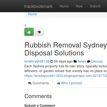
Home
trackbookmark
Home
New
Submit
Home
1
Rubbish Removal Sydney 
Disposal Solutions
lexiebndj628138
59 days ago
News
Discuss
Each Sydney property has its own story, typically includ
leftovers, or garden refuse that merely has no place t
https://larissapxzs811453.blogsuperapp.com/4219773
Comments
Who Upvoted
Comments
Submit a Comment