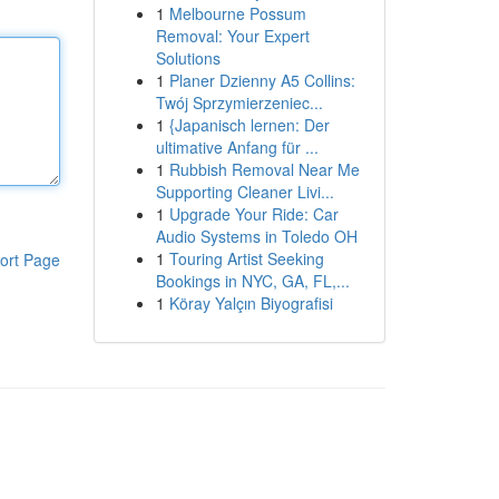
1
Melbourne Possum
Removal: Your Expert
Solutions
1
Planer Dzienny A5 Collins:
Twój Sprzymierzeniec...
1
{Japanisch lernen: Der
ultimative Anfang für ...
1
Rubbish Removal Near Me
Supporting Cleaner Livi...
1
Upgrade Your Ride: Car
Audio Systems in Toledo OH
1
Touring Artist Seeking
ort Page
Bookings in NYC, GA, FL,...
1
Köray Yalçın Biyografisi