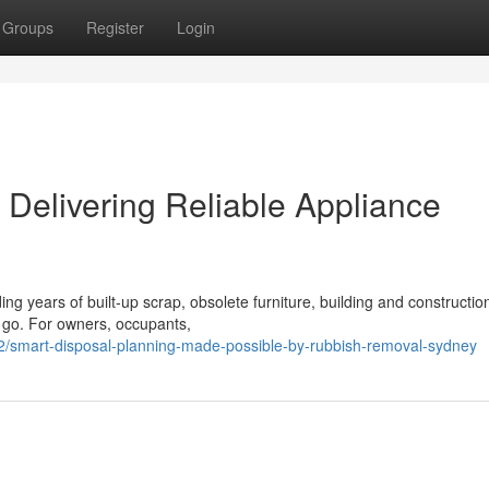
Groups
Register
Login
Delivering Reliable Appliance
ing years of built‑up scrap, obsolete furniture, building and constructio
o go. For owners, occupants,
2/smart-disposal-planning-made-possible-by-rubbish-removal-sydney