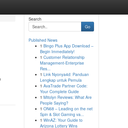
Search
Go
Published News
1
Bingo Plus App Download –
Begin Immediately!
1
Customer Relationship
Management-Enterprise
Res...
1
Link Nyonya4d: Panduan
n
Lengkap untuk Pemula
1
AvaTrade Partner Code:
Your Complete Guide
1
Mitolyn Reviews: What Are
People Saying?
1
ON68 – Leading on the net
Spin & Slot Gaming va...
1
WinAZ: Your Guide to
Arizona Lottery Wins