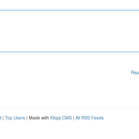
Rep
d
|
Top Users
| Made with
Kliqqi CMS
|
All RSS Feeds