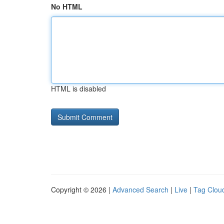
No HTML
HTML is disabled
Copyright © 2026 |
Advanced Search
|
Live
|
Tag Clou