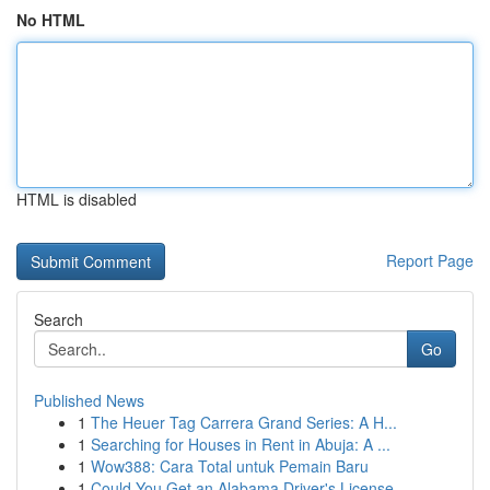
No HTML
HTML is disabled
Report Page
Search
Go
Published News
1
The Heuer Tag Carrera Grand Series: A H...
1
Searching for Houses in Rent in Abuja: A ...
1
Wow388: Cara Total untuk Pemain Baru
1
Could You Get an Alabama Driver's License ...