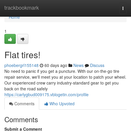
Home
trackbookmark
Togg
navi
Home
1
Flat tires!
phoebergrl155148
60 days ago
News
Discuss
No need to panic if you get a puncture. With our on-the-go tire
repair service, we'll meet you at your location to patch your wheel.
Our experienced crew carry industry-standard gear to get you
back on the road safely
https://carlygbud009175.vblogetin.com/profile
Comments
Who Upvoted
Comments
Submit a Comment