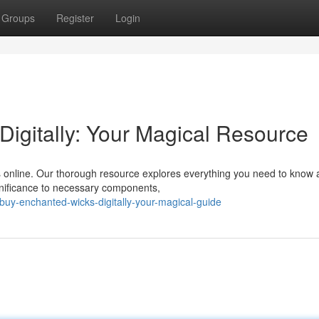
Groups
Register
Login
igitally: Your Magical Resource
s online. Our thorough resource explores everything you need to know 
ignificance to necessary components,
y-enchanted-wicks-digitally-your-magical-guide