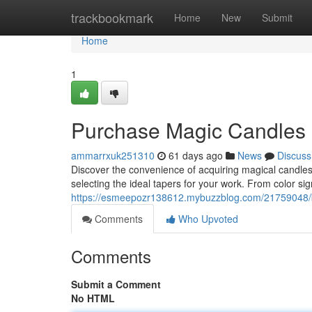
Home
trackbookmark
Home
New
Submit
Home
1
Purchase Magic Candles D
ammarrxuk251310
61 days ago
News
Discuss
Discover the convenience of acquiring magical candle
selecting the ideal tapers for your work. From color s
https://esmeepozr138612.mybuzzblog.com/21759048/bu
Comments
Who Upvoted
Comments
Submit a Comment
No HTML