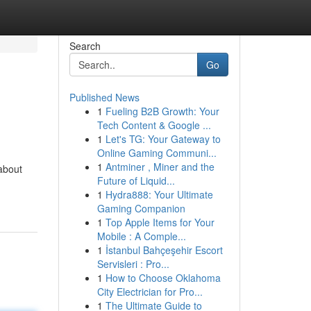
Search
Go
Published News
1
Fueling B2B Growth: Your
Tech Content & Google ...
1
Let's TG: Your Gateway to
Online Gaming Communi...
1
Antminer , Miner and the
about
Future of Liquid...
1
Hydra888: Your Ultimate
Gaming Companion
1
Top Apple Items for Your
Mobile : A Comple...
1
İstanbul Bahçeşehir Escort
Servisleri : Pro...
1
How to Choose Oklahoma
City Electrician for Pro...
1
The Ultimate Guide to