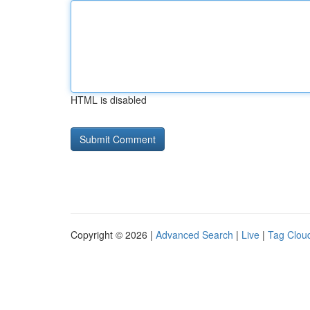
HTML is disabled
Copyright © 2026 |
Advanced Search
|
Live
|
Tag Clou