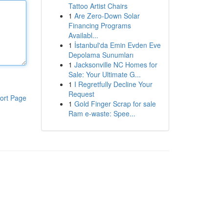
Tattoo Artist Chairs
1
Are Zero-Down Solar
Financing Programs
Availabl...
1
İstanbul'da Emin Evden Eve
Depolama Sunumları
1
Jacksonville NC Homes for
Sale: Your Ultimate G...
1
I Regretfully Decline Your
Request
ort Page
1
Gold Finger Scrap for sale
Ram e-waste: Spee...