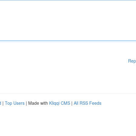
Rep
d
|
Top Users
| Made with
Kliqqi CMS
|
All RSS Feeds