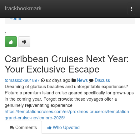
Home
trackbookmark
Togg
navi
Home
1
Caribbean Cruises Next Year:
Your Exclusive Escape
tomasicdx601897
62 days ago
News
Discuss
Dreaming of glorious beaches and unforgettable experiences?
Picture a premium Island cruise geared specifically for grown-ups
in the coming year. Forget crowds; these voyages offer a
genuinely rejuvenating experience
https://temptationcruises.com/es/proximos-cruceros/temptation-
grand-cruise-noviembre-2025/
Comments
Who Upvoted