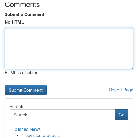
Comments
Submit a Comment
No HTML
HTML is disabled
Report Page
Search
Go
Published News
1
covidien products