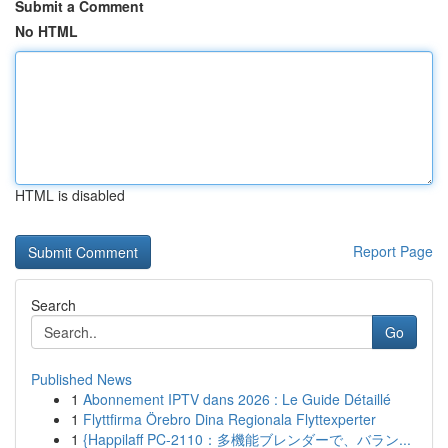
Submit a Comment
No HTML
HTML is disabled
Report Page
Search
Go
Published News
1
Abonnement IPTV dans 2026 : Le Guide Détaillé
1
Flyttfirma Örebro Dina Regionala Flyttexperter
1
{Happilaff PC-2110：多機能ブレンダーで、バラン...