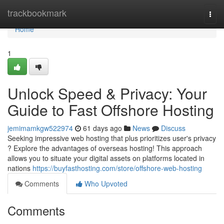
Home
trackbookmark
Togg
navi
Home
1
Unlock Speed & Privacy: Your
Guide to Fast Offshore Hosting
jemimamkgw522974
61 days ago
News
Discuss
Seeking impressive web hosting that plus prioritizes user's privacy
? Explore the advantages of overseas hosting! This approach
allows you to situate your digital assets on platforms located in
nations
https://buyfasthosting.com/store/offshore-web-hosting
Comments
Who Upvoted
Comments