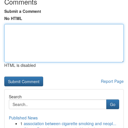
Comments
Submit a Comment
No HTML
HTML is disabled
Report Page
Search
Go
Published News
1
association between cigarette smoking and neopl...