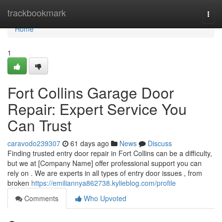
Home
trackbookmark
Togg
navi
Home
1
Fort Collins Garage Door
Repair: Expert Service You
Can Trust
caravodo239307
61 days ago
News
Discuss
Finding trusted entry door repair in Fort Collins can be a difficulty,
but we at [Company Name] offer professional support you can
rely on . We are experts in all types of entry door issues , from
broken
https://emiliannya862738.kylieblog.com/profile
Comments
Who Upvoted