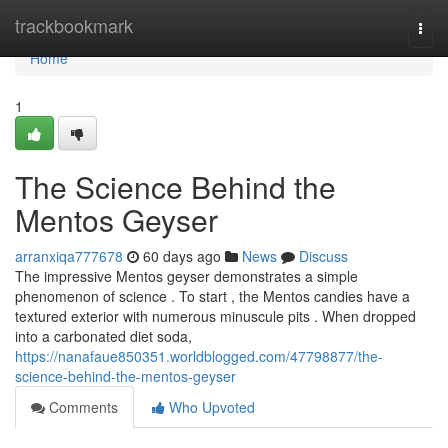
Home
trackbookmark
Togg
navi
Home
1
The Science Behind the
Mentos Geyser
arranxiqa777678
60 days ago
News
Discuss
The impressive Mentos geyser demonstrates a simple
phenomenon of science . To start , the Mentos candies have a
textured exterior with numerous minuscule pits . When dropped
into a carbonated diet soda,
https://nanafaue850351.worldblogged.com/47798877/the-
science-behind-the-mentos-geyser
Comments
Who Upvoted