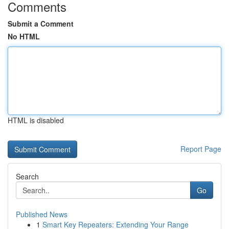
Comments
Submit a Comment
No HTML
HTML is disabled
Report Page
Search
Go
Published News
1
Smart Key Repeaters: Extending Your Range