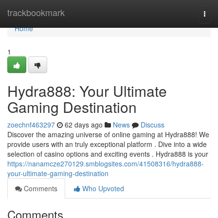
Home
trackbookmark
Togg
navi
Home
1
Hydra888: Your Ultimate
Gaming Destination
zoechnf463297
62 days ago
News
Discuss
Discover the amazing universe of online gaming at Hydra888! We
provide users with an truly exceptional platform . Dive into a wide
selection of casino options and exciting events . Hydra888 is your
https://nanamcze270129.smblogsites.com/41508316/hydra888-
your-ultimate-gaming-destination
Comments
Who Upvoted
Comments