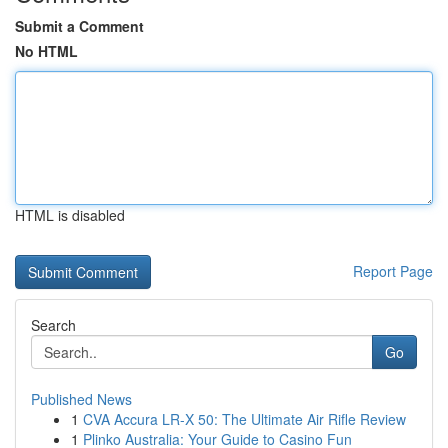
Submit a Comment
No HTML
HTML is disabled
Report Page
Search
Go
Published News
1
CVA Accura LR-X 50: The Ultimate Air Rifle Review
1
Plinko Australia: Your Guide to Casino Fun