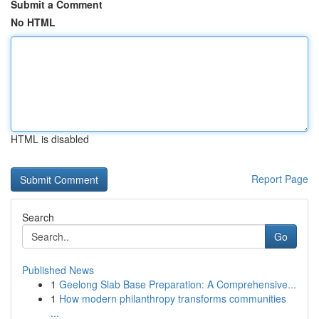
Submit a Comment
No HTML
HTML is disabled
Report Page
Search
Go
Published News
1
Geelong Slab Base Preparation: A Comprehensive...
1
How modern philanthropy transforms communities
...