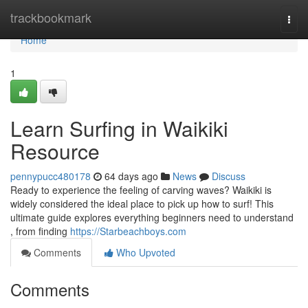
Home
trackbookmark
Togg
navi
Home
1
Learn Surfing in Waikiki
Resource
pennypucc480178
64 days ago
News
Discuss
Ready to experience the feeling of carving waves? Waikiki is
widely considered the ideal place to pick up how to surf! This
ultimate guide explores everything beginners need to understand
, from finding
https://Starbeachboys.com
Comments
Who Upvoted
Comments