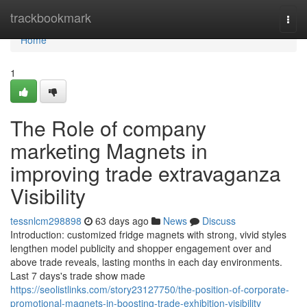
Home
trackbookmark
Togg
navi
Home
1
The Role of company
marketing Magnets in
improving trade extravaganza
Visibility
tessnlcm298898
63 days ago
News
Discuss
Introduction: customized fridge magnets with strong, vivid styles
lengthen model publicity and shopper engagement over and
above trade reveals, lasting months in each day environments.
Last 7 days's trade show made
https://seolistlinks.com/story23127750/the-position-of-corporate-
promotional-magnets-in-boosting-trade-exhibition-visibility