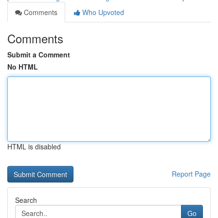
Comments
Who Upvoted
Comments
Submit a Comment
No HTML
HTML is disabled
Report Page
Search
Go