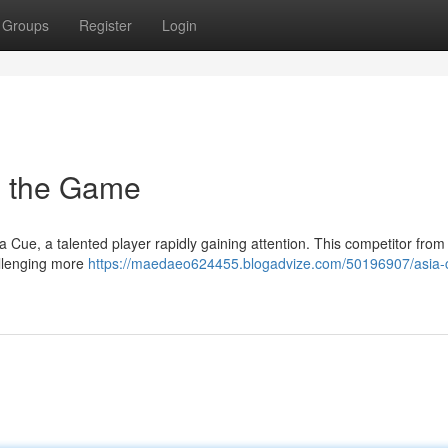
Groups
Register
Login
in the Game
Cue, a talented player rapidly gaining attention. This competitor from
allenging more
https://maedaeo624455.blogadvize.com/50196907/asia-