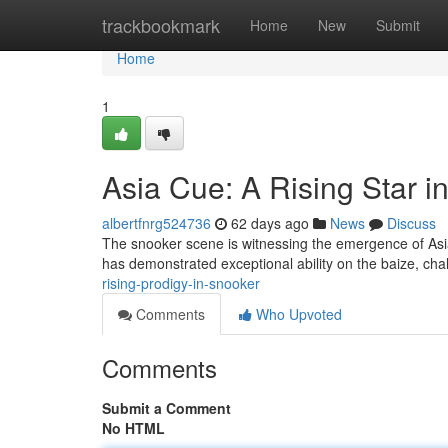
Home
trackbookmark
Home
New
Submit
Home
1
Asia Cue: A Rising Star 
albertfnrg524736
62 days ago
News
Discuss
The snooker scene is witnessing the emergence of Asia 
has demonstrated exceptional ability on the baize, ch
rising-prodigy-in-snooker
Comments
Who Upvoted
Comments
Submit a Comment
No HTML