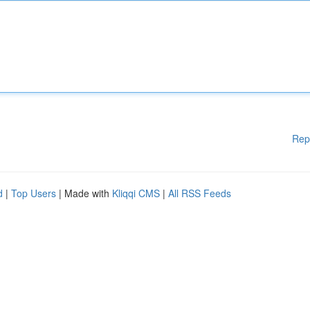
Rep
d
|
Top Users
| Made with
Kliqqi CMS
|
All RSS Feeds