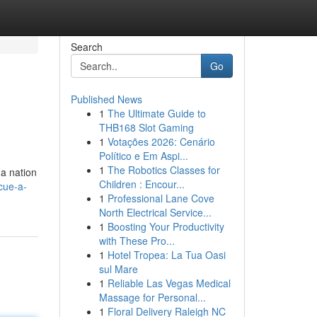
Search
Go
Published News
1
The Ultimate Guide to
THB168 Slot Gaming
1
Votações 2026: Cenário
Político e Em Aspi...
1
The Robotics Classes for
 a nation
Children : Encour...
cue-a-
1
Professional Lane Cove
North Electrical Service...
1
Boosting Your Productivity
with These Pro...
1
Hotel Tropea: La Tua Oasi
sul Mare
1
Reliable Las Vegas Medical
Massage for Personal...
1
Floral Delivery Raleigh NC