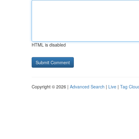
HTML is disabled
Copyright © 2026 |
Advanced Search
|
Live
|
Tag Clou