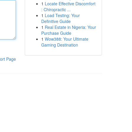
1
Locate Effective Discomfort
: Chiropractic ...
1
Load Testing: Your
Definitive Guide
1
Real Estate in Nigeria: Your
Purchase Guide
1
Wow388: Your Ultimate
Gaming Destination
ort Page