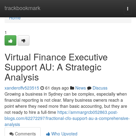
Home
trackbookmark
Togg
navi
Home
1
Virtual Finance Executive
Support AU: A Strategic
Analysis
xanderoffv523515
61 days ago
News
Discuss
Growing a business in Sydney can be complex, especially when
financial reporting is not clear. Many business owners reach a
point where they need more than basic accounting, but they are
not ready to hire a full-time
https://ammargrcb052863.post-
blogs.com/62272297/fractional-cfo-support-au-a-comprehensive-
analysis
Comments
Who Upvoted