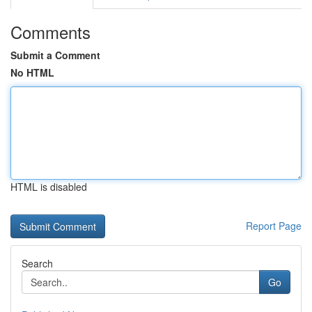
Comments
Submit a Comment
No HTML
HTML is disabled
Report Page
Search
Go