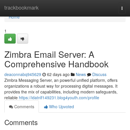
Home
trackbookmark
Togg
navi
Home
1
Zimbra Email Server: A
Comprehensive Handbook
deaconnabq945629
62 days ago
News
Discuss
Zimbra Messaging Server, an powerful unified platform, offers
organizations a robust way for processing digital messages. It
provides the mix of capabilities, including modern safeguards,
reliable
https://idatnlf149231.blog4youth.com/profile
Comments
Who Upvoted
Comments