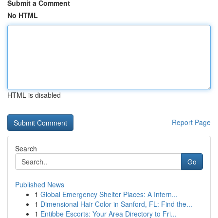
Submit a Comment
No HTML
HTML is disabled
Report Page
Search
Go
Published News
1
Global Emergency Shelter Places: A Intern...
1
Dimensional Hair Color in Sanford, FL: Find the...
1
Entibbe Escorts: Your Area Directory to Fri...