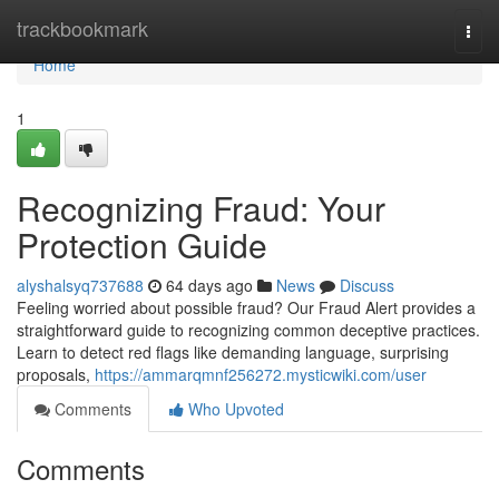
Home
trackbookmark
Togg
navi
Home
1
Recognizing Fraud: Your
Protection Guide
alyshalsyq737688
64 days ago
News
Discuss
Feeling worried about possible fraud? Our Fraud Alert provides a
straightforward guide to recognizing common deceptive practices.
Learn to detect red flags like demanding language, surprising
proposals,
https://ammarqmnf256272.mysticwiki.com/user
Comments
Who Upvoted
Comments