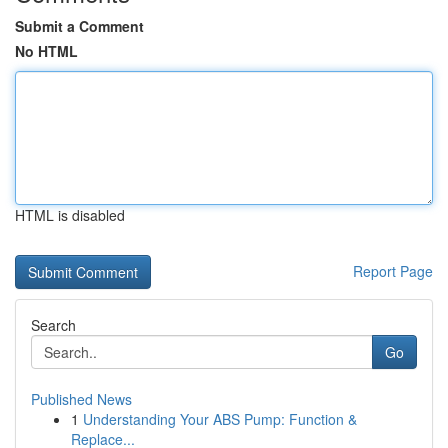
Submit a Comment
No HTML
HTML is disabled
Report Page
Search
Go
Published News
1
Understanding Your ABS Pump: Function &
Replace...