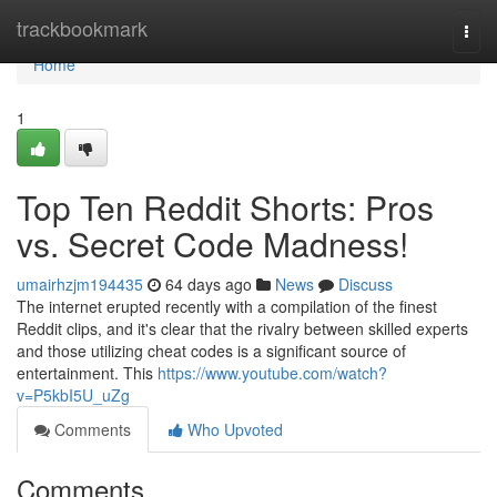
Home
trackbookmark
Togg
navi
Home
1
Top Ten Reddit Shorts: Pros
vs. Secret Code Madness!
umairhzjm194435
64 days ago
News
Discuss
The internet erupted recently with a compilation of the finest
Reddit clips, and it's clear that the rivalry between skilled experts
and those utilizing cheat codes is a significant source of
entertainment. This
https://www.youtube.com/watch?
v=P5kbI5U_uZg
Comments
Who Upvoted
Comments