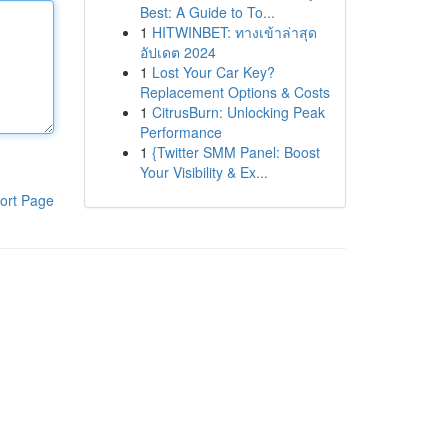
Best: A Guide to To...
1
HITWINBET: ทางเข้าล่าสุด
อัปเดต 2024
1
Lost Your Car Key?
Replacement Options & Costs
1
CitrusBurn: Unlocking Peak
Performance
1
{Twitter SMM Panel: Boost
Your Visibility & Ex...
ort Page