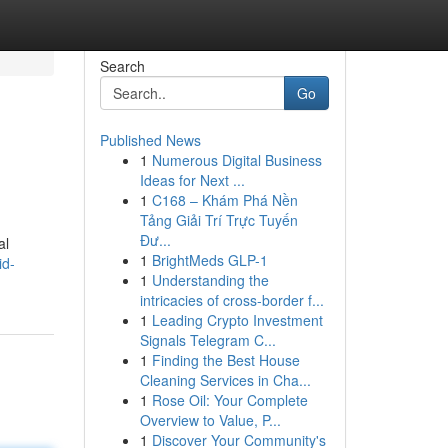
Search
Go
Published News
1
Numerous Digital Business
Ideas for Next ...
1
C168 – Khám Phá Nền
Tảng Giải Trí Trực Tuyến
Đư...
al
1
BrightMeds GLP-1
id-
1
Understanding the
intricacies of cross-border f...
1
Leading Crypto Investment
Signals Telegram C...
1
Finding the Best House
Cleaning Services in Cha...
1
Rose Oil: Your Complete
Overview to Value, P...
1
Discover Your Community's