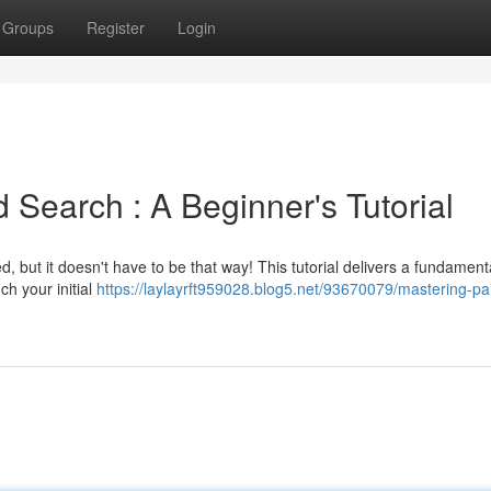
Groups
Register
Login
earch : A Beginner's Tutorial
, but it doesn't have to be that way! This tutorial delivers a fundament
h your initial
https://laylayrft959028.blog5.net/93670079/mastering-pa