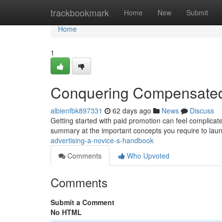
Home
trackbookmark
Home
New
Submit
Home
1
Conquering Compensated S
albienfbk897331
62 days ago
News
Discuss
Getting started with paid promotion can feel complicated
summary at the important concepts you require to launc
advertising-a-novice-s-handbook
Comments
Who Upvoted
Comments
Submit a Comment
No HTML