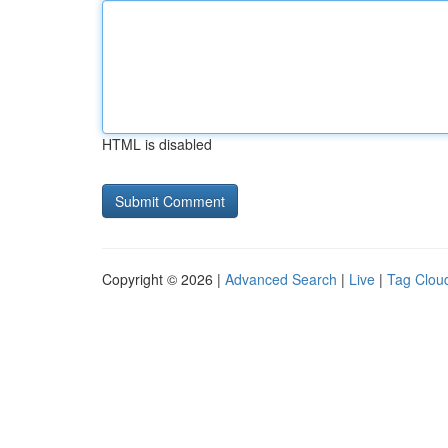
HTML is disabled
Copyright © 2026 |
Advanced Search
|
Live
|
Tag Clou