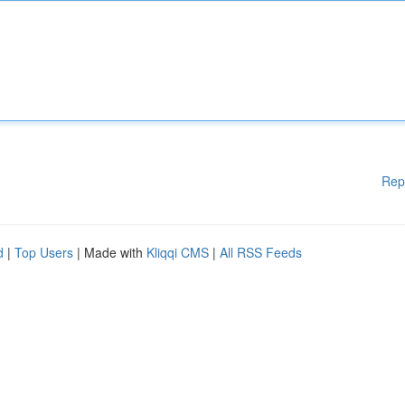
Rep
d
|
Top Users
| Made with
Kliqqi CMS
|
All RSS Feeds