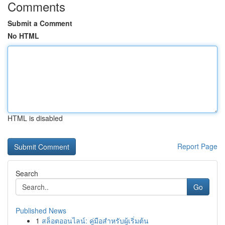
Comments
Submit a Comment
No HTML
HTML is disabled
Report Page
Search
Go
Published News
1
สล็อตออนไลน์: คู่มือสำหรับผู้เริ่มต้น