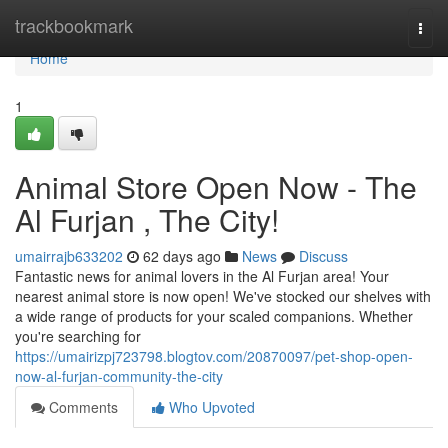
Home
trackbookmark
Togg
navi
Home
1
Animal Store Open Now - The
Al Furjan , The City!
umairrajb633202
62 days ago
News
Discuss
Fantastic news for animal lovers in the Al Furjan area! Your
nearest animal store is now open! We've stocked our shelves with
a wide range of products for your scaled companions. Whether
you're searching for
https://umairizpj723798.blogtov.com/20870097/pet-shop-open-
now-al-furjan-community-the-city
Comments
Who Upvoted