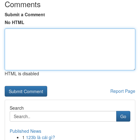
Comments
Submit a Comment
No HTML
HTML is disabled
Report Page
Search
Go
Published News
1
123b là cái gì?