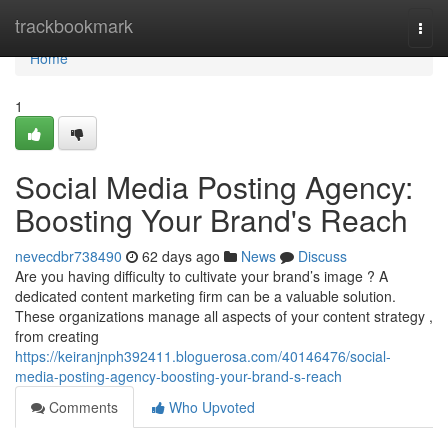
Home
trackbookmark
Togg
navi
Home
1
Social Media Posting Agency:
Boosting Your Brand's Reach
nevecdbr738490
62 days ago
News
Discuss
Are you having difficulty to cultivate your brand’s image ? A
dedicated content marketing firm can be a valuable solution.
These organizations manage all aspects of your content strategy ,
from creating
https://keiranjnph392411.bloguerosa.com/40146476/social-
media-posting-agency-boosting-your-brand-s-reach
Comments
Who Upvoted