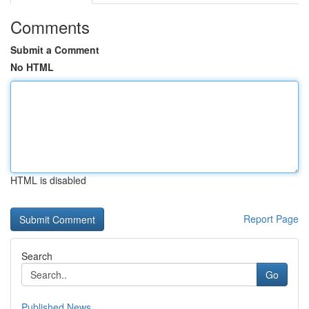
Comments
Submit a Comment
No HTML
HTML is disabled
Report Page
Search
Go
Published News