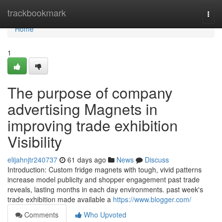
Home
trackbookmark
Togg
navi
Home
1
The purpose of company
advertising Magnets in
improving trade exhibition
Visibility
elijahnjtr240737
61 days ago
News
Discuss
Introduction: Custom fridge magnets with tough, vivid patterns
increase model publicity and shopper engagement past trade
reveals, lasting months in each day environments. past week's
trade exhibition made available a
https://www.blogger.com/
Comments
Who Upvoted