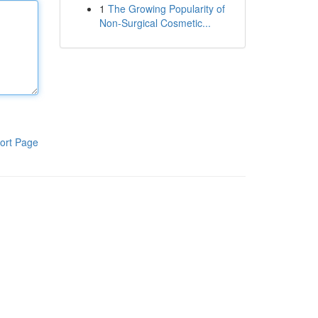
1
The Growing Popularity of
Non-Surgical Cosmetic...
ort Page