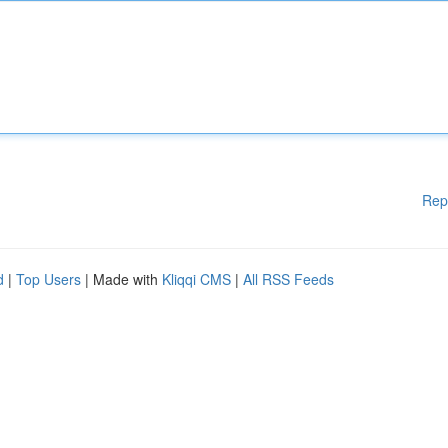
Rep
d
|
Top Users
| Made with
Kliqqi CMS
|
All RSS Feeds