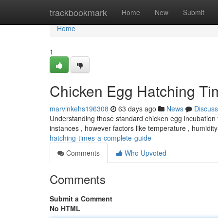
Home
trackbookmark
Home
New
Submit
Home
1
Chicken Egg Hatching T
marvinkehs196308
63 days ago
News
Discuss
Understanding those standard chicken egg incubation t
instances , however factors like temperature , humidit
hatching-times-a-complete-guide
Comments
Who Upvoted
Comments
Submit a Comment
No HTML