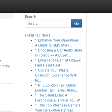
Search
Go
Published News
1
Enhance Your Operations :
A Guide to SMS Mark...
1
Choosing a Car Audio Store
in Toledo — A Buyer'...
1
Emergency Dentist Ottawa:
21
Find Relief Fast
n-egg-
1
Update Your Waste
Collection Experience With
In...
1
NFL London Taxi Guide:
London Taxi Fares, Airpo...
1
The Silent Echo: A
Psychological Thriller You W...
1
This Top Wellness Centers:
Your Relaxation Retreat