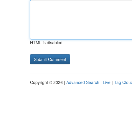
HTML is disabled
Copyright © 2026 |
Advanced Search
|
Live
|
Tag Clou