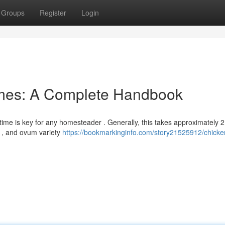
Groups
Register
Login
imes: A Complete Handbook
ime is key for any homesteader . Generally, this takes approximately 
y , and ovum variety
https://bookmarkinginfo.com/story21525912/chicke