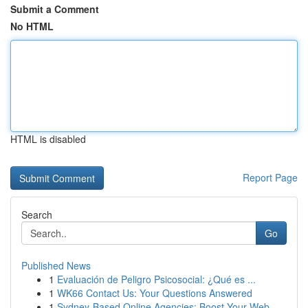
Submit a Comment
No HTML
HTML is disabled
Report Page
Search
Go
Published News
1
Evaluación de Peligro Psicosocial: ¿Qué es ...
1
WK66 Contact Us: Your Questions Answered
1
Sydney-Based Online Agencies: Boost Your Web