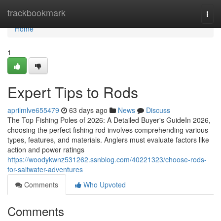
Home
trackbookmark
Togg
navi
Home
1
Expert Tips to Rods
aprilmlve655479
63 days ago
News
Discuss
The Top Fishing Poles of 2026: A Detailed Buyer's GuideIn 2026,
choosing the perfect fishing rod involves comprehending various
types, features, and materials. Anglers must evaluate factors like
action and power ratings
https://woodykwnz531262.ssnblog.com/40221323/choose-rods-
for-saltwater-adventures
Comments
Who Upvoted
Comments