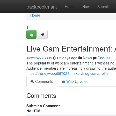
Home
trackbookmark
Home
New
Submit
Home
1
Live Cam Entertainment:
lucyctpv776335
65 days ago
News
Discuss
The popularity of webcam entertainment is witnessing a
Audience members are increasingly drawn to the authe
https://sidneywoop067024.thekatyblog.com/profile
Comments
Who Upvoted
Comments
Submit a Comment
No HTML