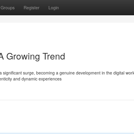
Groups
Register
Login
 A Growing Trend
 significant surge, becoming a genuine development in the digital worl
nticity and dynamic experiences