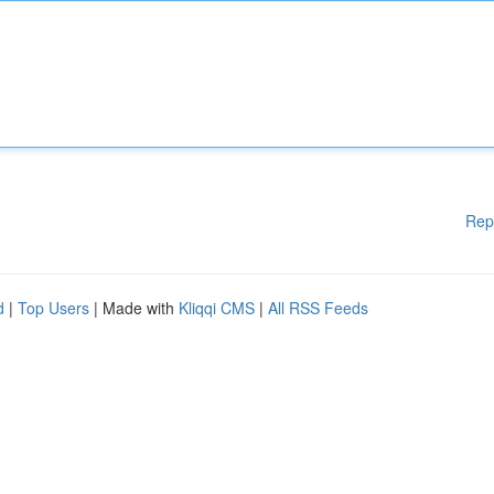
Rep
d
|
Top Users
| Made with
Kliqqi CMS
|
All RSS Feeds