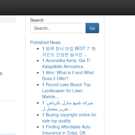
Search
Go
Published News
1
방콕 한식 맛집 BEST 7: 현
지인도 인정한 숨겨진 ...
1
Aromatika Keria: Gia Ti
Katapliktiki Atmosfera
1
88m: What is it and What
d.
Does it Offer?
1
Round Lake Beach Top
Landscaper for Lawn
Mainte...
1
شركة تلميع منازل بالرياض:
تقرير مفصل ل...
1
Buying copyright online for
sale top quality
1
Finding Affordable Auto
Insurance in Tulsa, OK