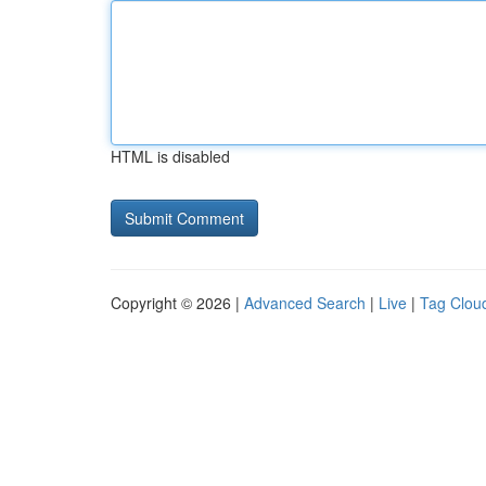
HTML is disabled
Copyright © 2026 |
Advanced Search
|
Live
|
Tag Clou