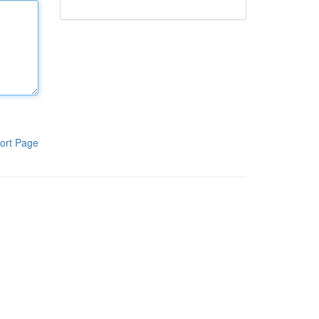
ort Page