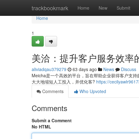
Home
trackbookmark
Home
New
Submit
Home
1
美洽：提升客户服务效率
aliviadqau379279
63 days ago
News
Discuss
Meicha是一个高效的平台，旨在帮助企业获得客户
大大地缩短人工投入，并优化客?
https://cecilyaw
Comments
Who Upvoted
Comments
Submit a Comment
No HTML