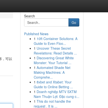
Search
Go
Published News
1
10ft Container Solutions: A
Guide to Even Floo...
1
Uncover These Secret
Revelations: Read Details ...
1
Discovering Great White
等，可以
Monster: Your Tutorial ...
1
Automated Shade Net
Making Machines: A
Comprehe...
1
8xbet and Xtabet: Your
Guide to Online Betting ...
1
Doanh nghiệp MTV SXTM
Nam Thuận Lợi: Đặc cung c...
1
This do not handle the
request . It is ...