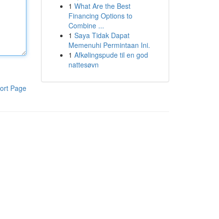
1
What Are the Best
Financing Options to
Combine ...
1
Saya Tidak Dapat
Memenuhi Permintaan Ini.
1
Afkølingspude til en god
nattesøvn
ort Page