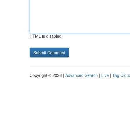
HTML is disabled
Copyright © 2026 |
Advanced Search
|
Live
|
Tag Clou