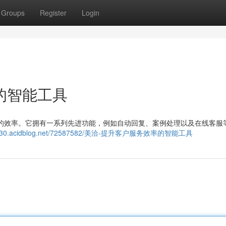
Groups
Register
Login
的智能工具
支持的效率。它拥有一系列先进功能，例如自动回复、案例处理以及在线客服
lr961730.acidblog.net/72587582/美洽-提升客户服务效率的智能工具