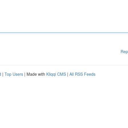
Rep
d
|
Top Users
| Made with
Kliqqi CMS
|
All RSS Feeds