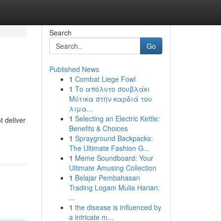
Search
Go
Published News
1
Combat Liege Fowl
1
Το απόλυτο σουβλάκι
Μύτικα στην καρδιά του
λιμα...
1
Selecting an Electric Kettle:
 deliver
Benefits & Choices
1
Sprayground Backpacks:
The Ultimate Fashion G...
1
Meme Soundboard: Your
Ultimate Amusing Collection
1
Belajar Pembahasan
Trading Logam Mulia Harian:
...
1
the disease is influenced by
a intricate m...