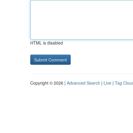
HTML is disabled
Copyright © 2026 |
Advanced Search
|
Live
|
Tag Clou