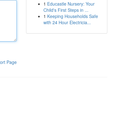
1
Educastle Nursery: Your
Child's First Steps in ...
1
Keeping Households Safe
with 24 Hour Electricia...
ort Page