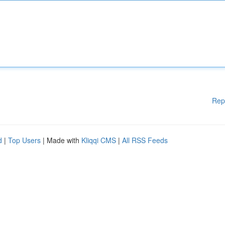
Rep
d
|
Top Users
| Made with
Kliqqi CMS
|
All RSS Feeds