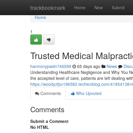
Home
trackbookmark
Home
New
Submit
Home
1
Trusted Medical Malpract
harmonypwdn746599
65 days ago
News
Disc
Understanding Healthcare Negligence and Why You Nee
the accepted level of care, patients are left dealing with
https://woodyzfpv196582.techionblog.com/41854138/me
Comments
Who Upvoted
Comments
Submit a Comment
No HTML