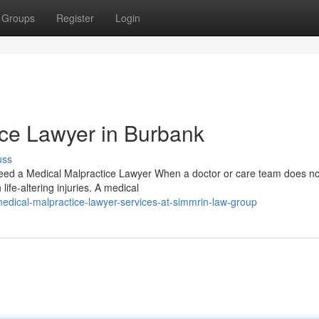
Groups
Register
Login
ice Lawyer in Burbank
uss
d a Medical Malpractice Lawyer When a doctor or care team does not
 life-altering injuries. A medical
dical-malpractice-lawyer-services-at-simmrin-law-group