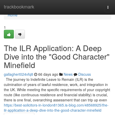
Home
trackbookmark
Togg
navi
Home
1
The ILR Application: A Deep
Dive into the "Good Character"
Minefield
gallaghert024vfq8
66 days ago
News
Discuss
The journey to Indefinite Leave to Remain (ILR) is the
culmination of years of lawful residence, work, and integration in
the UK. While meeting the specific requirements of your copyright
route (like continuous residence and financial stability) is crucial,
there is one final, overarching assessment that can trip up even
https://best-solicitors-in-london81365.is-blog.com/48568925/the-
ilr-application-a-deep-dive-into-the-good-character-minefield