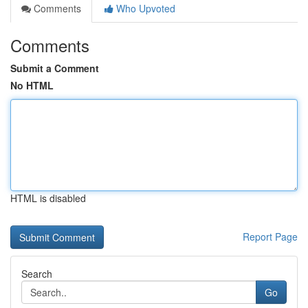
Comments
Who Upvoted
Comments
Submit a Comment
No HTML
HTML is disabled
Report Page
Search
Go