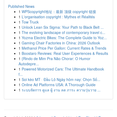
Published News
1
WPScopyright地址：最新 顶级 copyright 链接
1
L'organisation copyright : Mythes et Réalités
1
Tow Truck
1
Unlock Lean Six Sigma: Your Path to Black Belt ...
1
The evolving landscape of contemporary travel c...
1
Yozma Electric Bikes: The Complete Guide to Yoz...
1
Gaming Chair Factories in China: 2026 Outlook
1
Methanol Price Per Gallon: Current Rates & Trends
1
Boostaro Reviews: Real User Experiences & Results
1
{Rindo de Mim Pra Não Chorar: O Humor
Autodepre...
1
Powered Motorized Cars: The Ultimate Handbook
f...
1
Soi kèo MT · Đầu Lô Ngày hôm nay: Chọn Số...
1
Online Ad Platforms USA: A Thorough Guide
1
ระบบจัดการ ดูแล ผู้ งาน ลด ภาระ ความวุ่นวาย ...