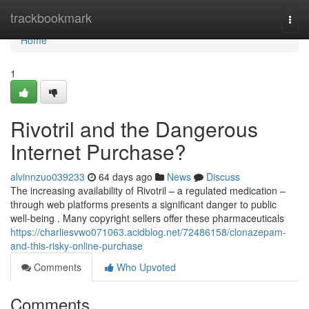
Home
trackbookmark
Togg
navi
Home
1
Rivotril and the Dangerous
Internet Purchase?
alvinnzuo039233
64 days ago
News
Discuss
The increasing availability of Rivotril – a regulated medication –
through web platforms presents a significant danger to public
well-being . Many copyright sellers offer these pharmaceuticals
https://charliesvwo071063.acidblog.net/72486158/clonazepam-
and-this-risky-online-purchase
Comments
Who Upvoted
Comments