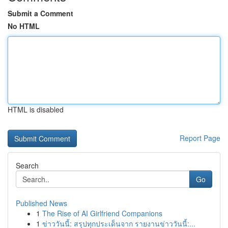
Submit a Comment
No HTML
HTML is disabled
Report Page
Search
Go
Published News
1
The Rise of AI Girlfriend Companions
1
ข่าววันนี้: สรุปทุกประเด็นจาก รายงานข่าววันนี้:...