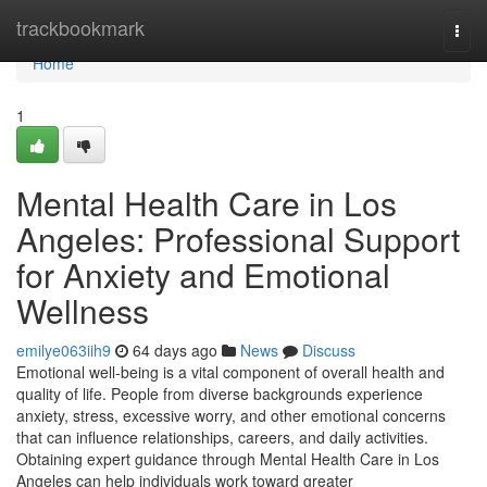
Home
trackbookmark
Togg
navi
Home
1
Mental Health Care in Los
Angeles: Professional Support
for Anxiety and Emotional
Wellness
emilye063iih9
64 days ago
News
Discuss
Emotional well-being is a vital component of overall health and
quality of life. People from diverse backgrounds experience
anxiety, stress, excessive worry, and other emotional concerns
that can influence relationships, careers, and daily activities.
Obtaining expert guidance through Mental Health Care in Los
Angeles can help individuals work toward greater