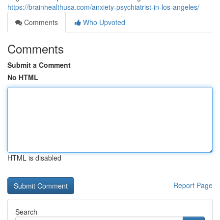
https://brainhealthusa.com/anxiety-psychiatrist-in-los-angeles/
Comments
Who Upvoted
Comments
Submit a Comment
No HTML
HTML is disabled
Report Page
Search