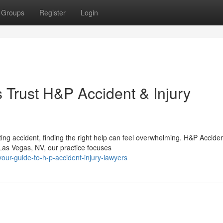
Groups
Register
Login
Trust H&P Accident & Injury
ing accident, finding the right help can feel overwhelming. H&P Accide
 Las Vegas, NV, our practice focuses
ur-guide-to-h-p-accident-injury-lawyers