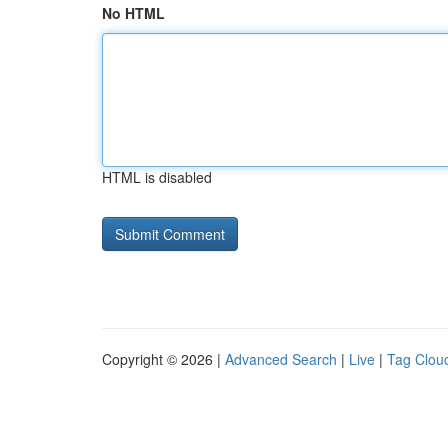
No HTML
HTML is disabled
Copyright © 2026 |
Advanced Search
|
Live
|
Tag Clou