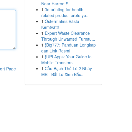
Near Harrod St
1
3d printing for health-
related product prototyp...
1
Östermalms Bästa
Kemtvätt!
1
Expert Waste Clearance
Through Unwanted Furnitu...
1
{Big777: Panduan Lengkap
dan Link Resmi
1
{UPI Apps: Your Guide to
Mobile Transfers
1
Cầu Bạch Thủ Lô 2 Nháy
ort Page
MB - Bắt Lô Xiên Bắc...