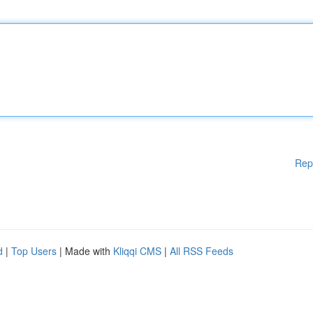
Rep
d
|
Top Users
| Made with
Kliqqi CMS
|
All RSS Feeds