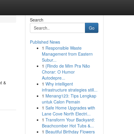
Search
Go
Published News
1
Responsible Waste
Management from Eastern
Subur...
1
{Rindo de Mim Pra Não
Chorar: O Humor
Autodepre...
nt &
1
Why intelligent
infrastructure strategies still...
1
Menang123: Tips Lengkap
untuk Calon Pemain
1
Safe Home Upgrades with
Lane Cove North Electri...
1
Transform Your Backyard:
Beachcomber Hot Tubs &...
1
Beautiful Birthday Flowers