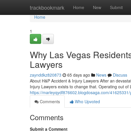
Home
trackbookmark
Home
New
Submit
Home
1
Why Las Vegas Residents 
Lawyers
zaynddkz820873
65 days ago
News
Discuss
About H&P Accident & Injury Lawyers After an devastat
Injury Lawyers exists to change that. Operating out of
https://marleyqydf876602.blogdosaga.com/41625331/yo
Comments
Who Upvoted
Comments
Submit a Comment